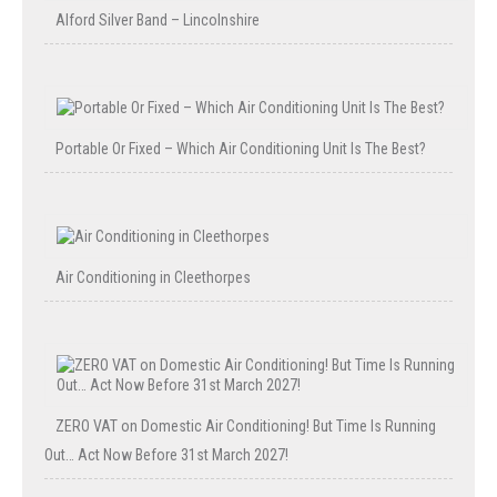
Alford Silver Band – Lincolnshire
Portable Or Fixed – Which Air Conditioning Unit Is The Best?
Air Conditioning in Cleethorpes
ZERO VAT on Domestic Air Conditioning! But Time Is Running
Out… Act Now Before 31st March 2027!