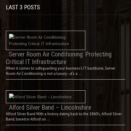
LAST 3 POSTS
Server Room Air Conditioning: Protecting
Critical IT Infrastructure
When it comes to safeguarding your business’s IT backbone, Server
Room Air Conditioning is not a luxury—it’s a …
Alford Silver Band – Lincolnshire
Alford Silver Band With a history dating back to the 1860’s, Alford Silver
Band, based in Alford on …