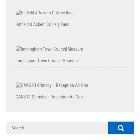
Hatfield & Askern Colliery Band
Immingham Town Council Museum
CARS Of Grimsby – Reception Air Con