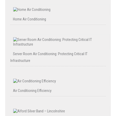
Home Air Conditioning
Server Room Air Conditioning: Protecting Critical IT
Infrastructure
Air Conditioning Efficiency