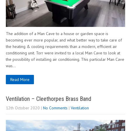
The addition of a Man Cave to a house or garden space is
becoming ever more popular, and what better way to take care of
the heating & cooling requirements than a modern, efficient air
conditioning unit. Torr were invited to a local Man Cave to look at
the possibility of installing air conditioning. This particular Man Cave
was…
Read More
Ventilation – Cleethorpes Brass Band
12th October 2020
|
No Comments
|
Ventilation