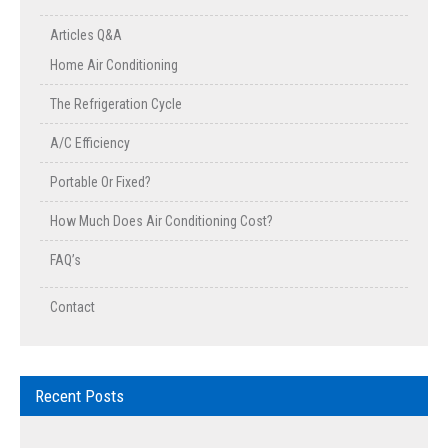
Articles Q&A
Home Air Conditioning
The Refrigeration Cycle
A/C Efficiency
Portable Or Fixed?
How Much Does Air Conditioning Cost?
FAQ’s
Contact
Recent Posts