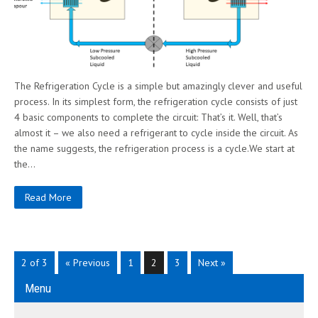
The Refrigeration Cycle is a simple but amazingly clever and useful
process. In its simplest form, the refrigeration cycle consists of just
4 basic components to complete the circuit: That’s it. Well, that’s
almost it – we also need a refrigerant to cycle inside the circuit. As
the name suggests, the refrigeration process is a cycle.We start at
the…
Read More
2 of 3
« Previous
1
2
3
Next »
Menu