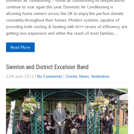
domestic air conditioning – home air conditioning As temperatures
continue to soar again this year, Domestic Air Conditioning is
allowing home owners across the UK to enjoy the perfect climate
constantly throughout their homes. Modern systems, capable of
providing both cooling & heating with A+++ levels of efficiency, are
getting less expensive and within the reach of most families….
Read More
Swinton and District Excelsior Band
12th June 2021
|
No Comments
|
Clients
,
News
,
Ventilation