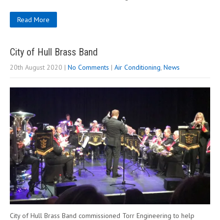
Read More
City of Hull Brass Band
20th August 2020
|
No Comments
|
Air Conditioning
,
News
City of Hull Brass Band commissioned Torr Engineering to help