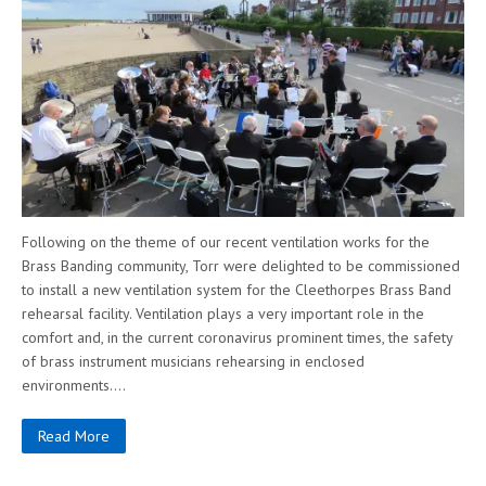
Following on the theme of our recent ventilation works for the
Brass Banding community, Torr were delighted to be commissioned
to install a new ventilation system for the Cleethorpes Brass Band
rehearsal facility. Ventilation plays a very important role in the
comfort and, in the current coronavirus prominent times, the safety
of brass instrument musicians rehearsing in enclosed
environments….
Read More