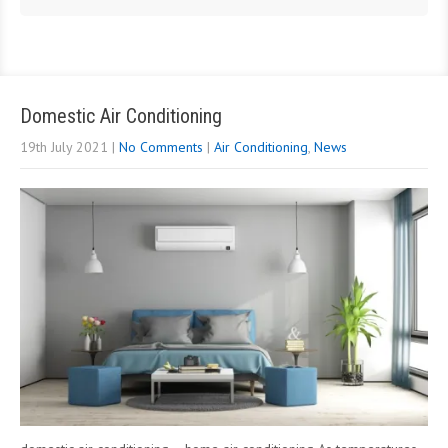
Domestic Air Conditioning
19th July 2021
|
No Comments
|
Air Conditioning
,
News