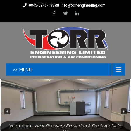
0845•0945•188
info@torr-engineering.com
>> MENU
Ventilation
- Heat Recovery Extraction & Fresh Air Make