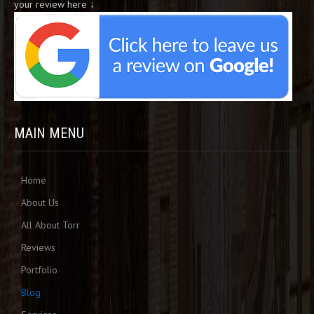
your review here ↓
MAIN MENU
Home
About Us
All About Torr
Reviews
Portfolio
Blog