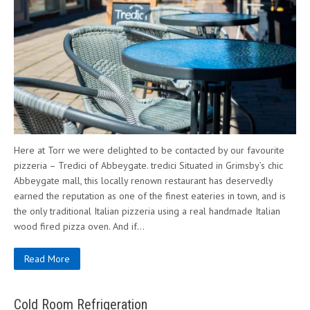
Here at Torr we were delighted to be contacted by our favourite
pizzeria – Tredici of Abbeygate. tredici Situated in Grimsby’s chic
Abbeygate mall, this locally renown restaurant has deservedly
earned the reputation as one of the finest eateries in town, and is
the only traditional Italian pizzeria using a real handmade Italian
wood fired pizza oven. And if…
Read More
Cold Room Refrigeration