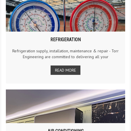
REFRIGERATION
Refrigeration supply, installation, maintenance & repair - Torr
Engineering are committed to delivering all your
READ MORE