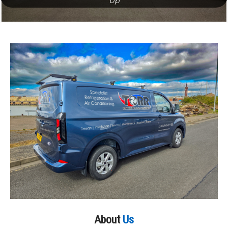
Up
About
Us