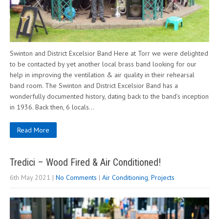
Swinton and District Excelsior Band Here at Torr we were delighted
to be contacted by yet another local brass band looking for our
help in improving the ventilation & air quality in their rehearsal
band room. The Swinton and District Excelsior Band has a
wonderfully documented history, dating back to the band’s inception
in 1936. Back then, 6 locals…
Read More
Tredici – Wood Fired & Air Conditioned!
6th May 2021
|
No Comments
|
Air Conditioning
,
Projects