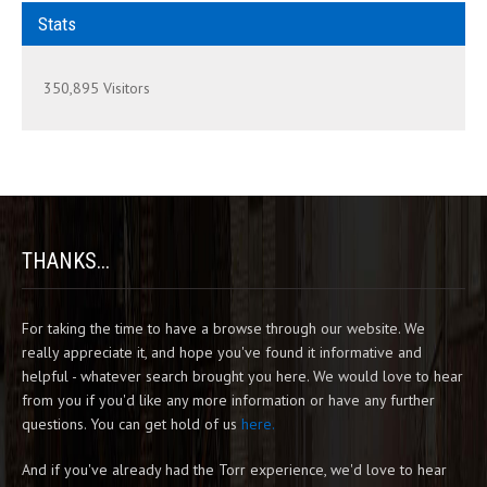
Stats
350,895 Visitors
THANKS...
For taking the time to have a browse through our website. We
really appreciate it, and hope you've found it informative and
helpful - whatever search brought you here. We would love to hear
from you if you'd like any more information or have any further
questions. You can get hold of us
here.
And if you've already had the Torr experience, we'd love to hear