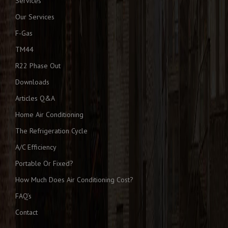
Services
Our Services
F-Gas
TM44
R22 Phase Out
Downloads
Articles Q&A
Home Air Conditioning
The Refrigeration Cycle
A/C Efficiency
Portable Or Fixed?
How Much Does Air Conditioning Cost?
FAQ’s
Contact