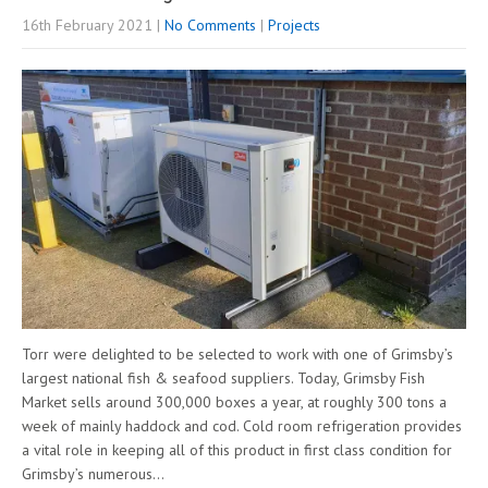
16th February 2021
|
No Comments
|
Projects
Torr were delighted to be selected to work with one of Grimsby’s
largest national fish & seafood suppliers. Today, Grimsby Fish
Market sells around 300,000 boxes a year, at roughly 300 tons a
week of mainly haddock and cod. Cold room refrigeration provides
a vital role in keeping all of this product in first class condition for
Grimsby’s numerous…