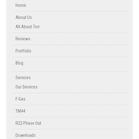
Home
About Us
All About Torr
Reviews
Portfolio
Blog
Services
Our Services
F-Gas
TM44
R22 Phase Out
Downloads