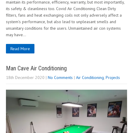
maintain its performance, efficiency, warranty, but most importantly,
its safety & cleanliness too. Covid Air Conditioning Clean Dirty
filters, fans and heat exchanging coils not only adversely affect a
system’s performance, but also lead to unpleasant smells and
unsanitary conditions for the users. Unmaintained air con systems
may have…
Read More
Man Cave Air Conditioning
18th December 2020
|
No Comments
|
Air Conditioning
,
Projects