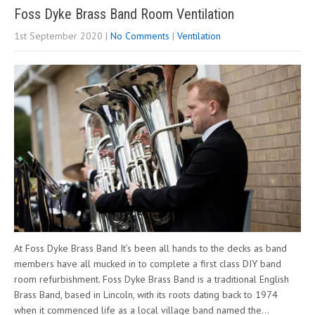
Foss Dyke Brass Band Room Ventilation
1st September 2020
|
No Comments
|
Ventilation
At Foss Dyke Brass Band It’s been all hands to the decks as band
members have all mucked in to complete a first class DIY band
room refurbishment. Foss Dyke Brass Band is a traditional English
Brass Band, based in Lincoln, with its roots dating back to 1974
when it commenced life as a local village band named the…