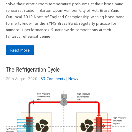
solve their erratic room temperature problems at their brass band
rehearsal studio in Barton-Upon-Humber. City of Hull Brass Band
Our local 2019 North of England Championship winning brass band,
formerly known as the EYMS Brass Band, regularly practice for
numerous performances & nationwide competitions at their
fantastic rehearsal venue…
Read More
The Refrigeration Cycle
20th August 2020
|
83 Comments
|
News