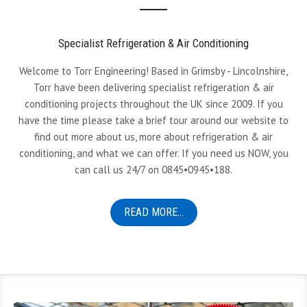
Specialist Refrigeration & Air Conditioning
Welcome to Torr Engineering! Based in Grimsby - Lincolnshire,
Torr have been delivering specialist refrigeration & air
conditioning projects throughout the UK since 2009. If you
have the time please take a brief tour around our website to
find out more about us, more about refrigeration & air
conditioning, and what we can offer. If you need us NOW, you
can call us 24/7 on 0845•0945•188.
READ MORE...