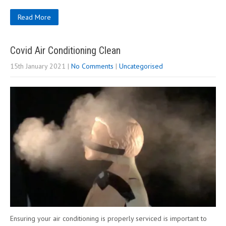
Read More
Covid Air Conditioning Clean
15th January 2021
|
No Comments
|
Uncategorised
Ensuring your air conditioning is properly serviced is important to