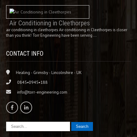
Air Conditioning in Cleethorpes
air conditioning in cleethorpes Air conditioning in Cleethorpes is closer
than you think! Torr Engineering have been serving …
CONTACT INFO
Healing - Grimsby - Lincolnshire - UK
0845•0945•188
info@torr-engineering.com