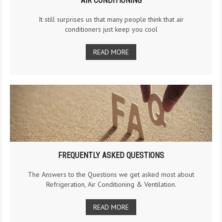
AIR CONDITIONING
It still surprises us that many people think that air
conditioners just keep you cool
READ MORE
FREQUENTLY ASKED QUESTIONS
The Answers to the Questions we get asked most about
Refrigeration, Air Conditioning & Ventilation.
READ MORE