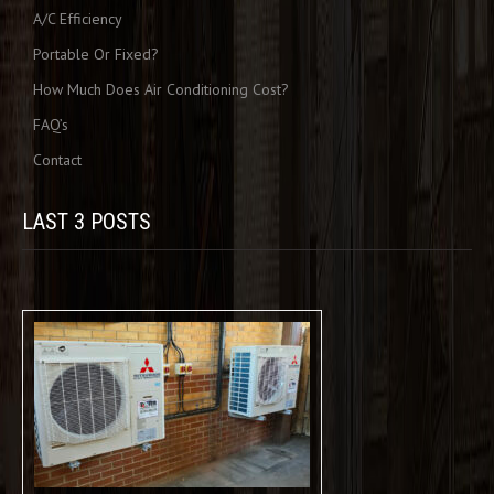
A/C Efficiency
Portable Or Fixed?
How Much Does Air Conditioning Cost?
FAQ’s
Contact
LAST 3 POSTS