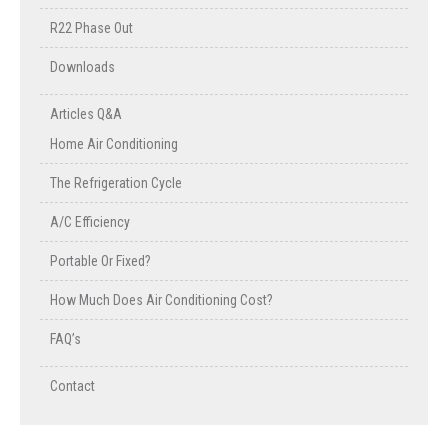
R22 Phase Out
Downloads
Articles Q&A
Home Air Conditioning
The Refrigeration Cycle
A/C Efficiency
Portable Or Fixed?
How Much Does Air Conditioning Cost?
FAQ’s
Contact