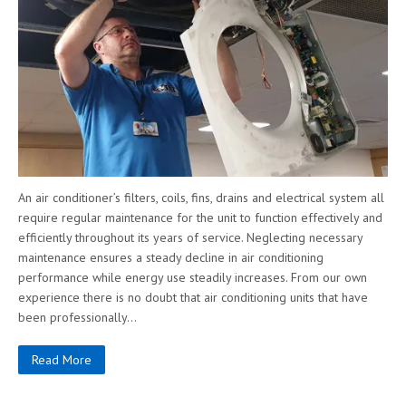
An air conditioner’s filters, coils, fins, drains and electrical system all
require regular maintenance for the unit to function effectively and
efficiently throughout its years of service. Neglecting necessary
maintenance ensures a steady decline in air conditioning
performance while energy use steadily increases. From our own
experience there is no doubt that air conditioning units that have
been professionally…
Read More