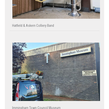
Hatfield & Askern Colliery Band
Immingham Town Council Museum