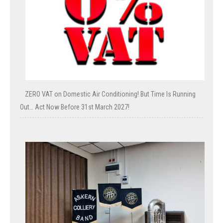
ZERO VAT on Domestic Air Conditioning! But Time Is Running
Out… Act Now Before 31st March 2027!