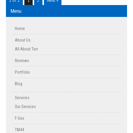
1 of 2
1
2
Next »
Menu
Home
About Us
All About Torr
Reviews
Portfolio
Blog
Services
Our Services
F-Gas
TM44