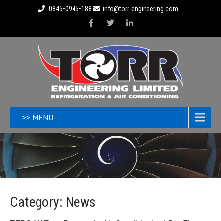
0845•0945•188
info@torr-engineering.com
>> MENU
Category: News