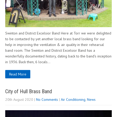
Swinton and District Excelsior Band Here at Torr we were delighted
to be contacted by yet another local brass band looking for our
help in improving the ventilation & air quality in their rehearsal
band room. The Swinton and District Excelsior Band has a
wonderfully documented history, dating back to the band’s inception
in 1936. Back then, 6 locals…
Read More
City of Hull Brass Band
20th August 2020
|
No Comments
|
Air Conditioning
,
News