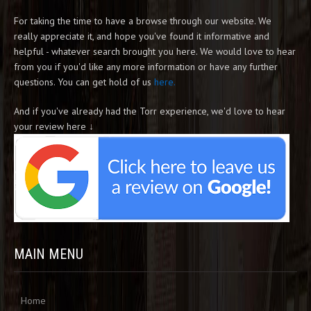
For taking the time to have a browse through our website. We
really appreciate it, and hope you've found it informative and
helpful - whatever search brought you here. We would love to hear
from you if you'd like any more information or have any further
questions. You can get hold of us
here.
And if you've already had the Torr experience, we'd love to hear
your review here ↓
MAIN MENU
Home