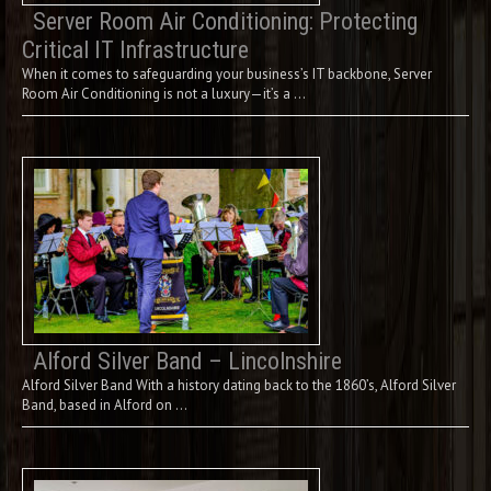
Server Room Air Conditioning: Protecting
Critical IT Infrastructure
When it comes to safeguarding your business’s IT backbone, Server
Room Air Conditioning is not a luxury—it’s a …
Alford Silver Band – Lincolnshire
Alford Silver Band With a history dating back to the 1860’s, Alford Silver
Band, based in Alford on …