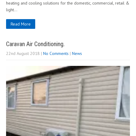
heating and cooling solutions for the domestic, commercial, retail &
light…
Read More
Caravan Air Conditioning.
22nd August 2018
|
No Comments
|
News