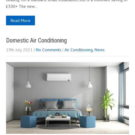
£300+ The new…
Read More
Domestic Air Conditioning
19th July 2021
|
No Comments
|
Air Conditioning
,
News