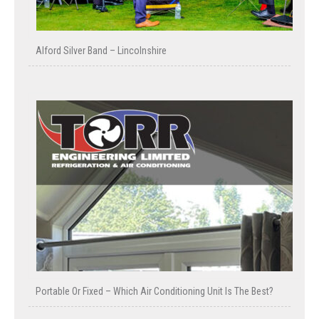
Alford Silver Band – Lincolnshire
Portable Or Fixed – Which Air Conditioning Unit Is The Best?