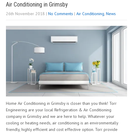
Air Conditioning in Grimsby
26th November 2018
|
No Comments
|
Air Conditioning
,
News
Home Air Conditioning in Grimsby is closer than you think! Torr
Engineering are your local Refrigeration & Air Conditioning
company in Grimsby and we are here to help. Whatever your
cooling or heating needs, air conditioning is an environmentally
friendly, highly efficient and cost effective option. Torr provide