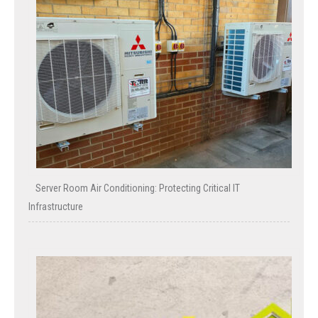
Server Room Air Conditioning: Protecting Critical IT
Infrastructure