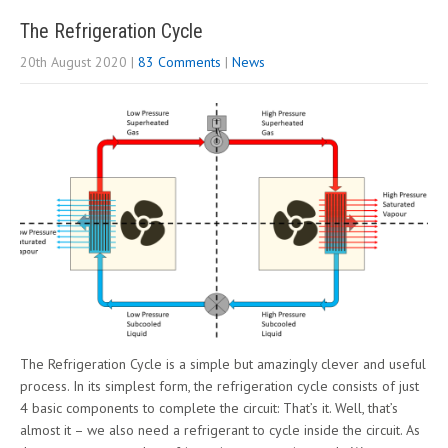
The Refrigeration Cycle
20th August 2020
|
83 Comments
|
News
The Refrigeration Cycle is a simple but amazingly clever and useful
process. In its simplest form, the refrigeration cycle consists of just
4 basic components to complete the circuit: That’s it. Well, that’s
almost it – we also need a refrigerant to cycle inside the circuit. As