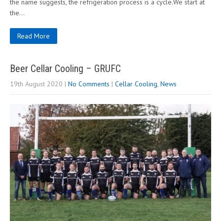
the name suggests, the refrigeration process is a cycle.We start at
the…
Read More
Beer Cellar Cooling – GRUFC
19th August 2020
|
No Comments
|
Cellar Cooling
,
News