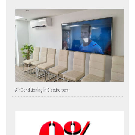
Air Conditioning in Cleethorpes