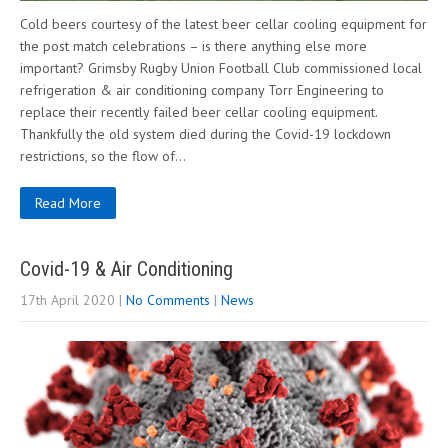
Cold beers courtesy of the latest beer cellar cooling equipment for
the post match celebrations – is there anything else more
important? Grimsby Rugby Union Football Club commissioned local
refrigeration & air conditioning company Torr Engineering to
replace their recently failed beer cellar cooling equipment.
Thankfully the old system died during the Covid-19 lockdown
restrictions, so the flow of…
Read More
Covid-19 & Air Conditioning
17th April 2020
|
No Comments
|
News