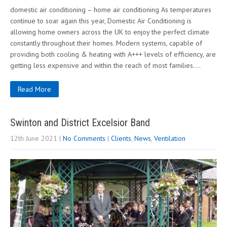
domestic air conditioning – home air conditioning As temperatures
continue to soar again this year, Domestic Air Conditioning is
allowing home owners across the UK to enjoy the perfect climate
constantly throughout their homes. Modern systems, capable of
providing both cooling & heating with A+++ levels of efficiency, are
getting less expensive and within the reach of most families….
Read More
Swinton and District Excelsior Band
12th June 2021
|
No Comments
|
Clients
,
News
,
Ventilation