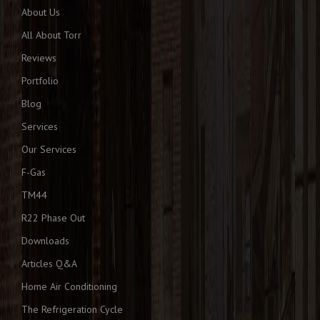
About Us
All About Torr
Reviews
Portfolio
Blog
Services
Our Services
F-Gas
TM44
R22 Phase Out
Downloads
Articles Q&A
Home Air Conditioning
The Refrigeration Cycle