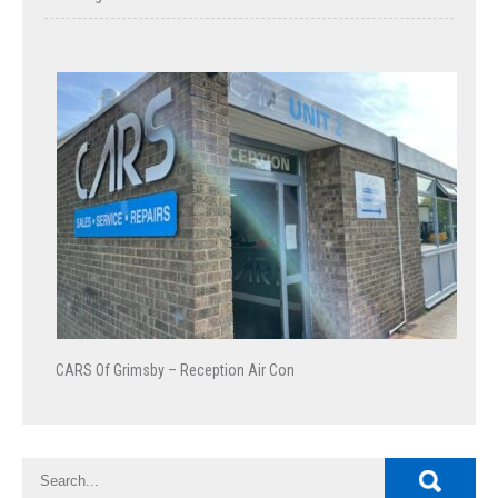
CARS Of Grimsby – Reception Air Con