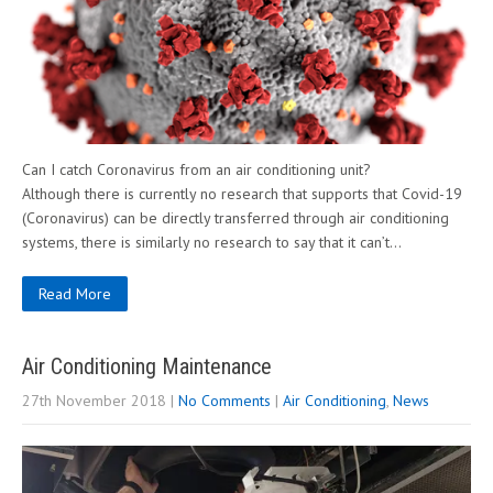
Can I catch Coronavirus from an air conditioning unit?
Although there is currently no research that supports that Covid-19
(Coronavirus) can be directly transferred through air conditioning
systems, there is similarly no research to say that it can’t…
Read More
Air Conditioning Maintenance
27th November 2018
|
No Comments
|
Air Conditioning
,
News