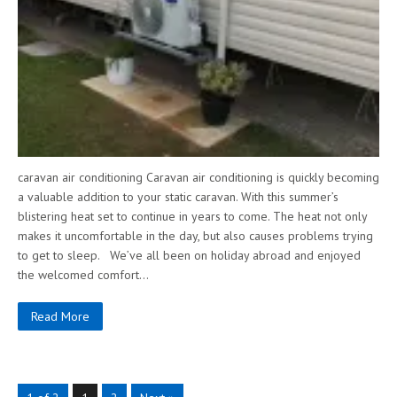
caravan air conditioning Caravan air conditioning is quickly becoming
a valuable addition to your static caravan. With this summer’s
blistering heat set to continue in years to come. The heat not only
makes it uncomfortable in the day, but also causes problems trying
to get to sleep. We’ve all been on holiday abroad and enjoyed
the welcomed comfort…
Read More