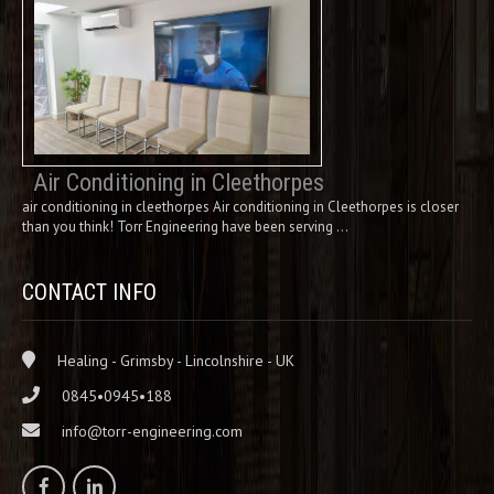
Air Conditioning in Cleethorpes
air conditioning in cleethorpes Air conditioning in Cleethorpes is closer
than you think! Torr Engineering have been serving …
CONTACT INFO
Healing - Grimsby - Lincolnshire - UK
0845•0945•188
info@torr-engineering.com