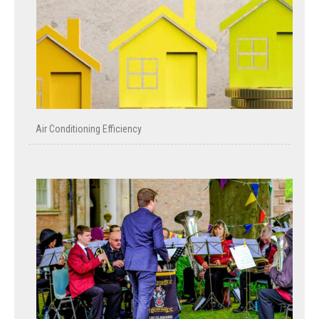
Air Conditioning Efficiency