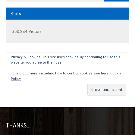
Stats
350,884 Visitors
Privacy & Cookies: This site uses cookies. By continuing to use this
website, you agree to their use.
To find out more, including how to control cookies, see here:
Cookie
Policy
THANKS...