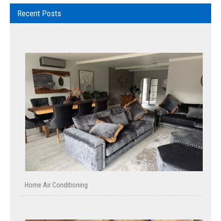
Recent Posts
Home Air Conditioning