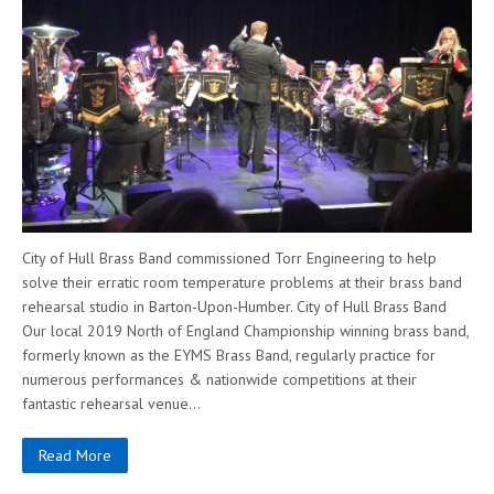
City of Hull Brass Band commissioned Torr Engineering to help
solve their erratic room temperature problems at their brass band
rehearsal studio in Barton-Upon-Humber. City of Hull Brass Band
Our local 2019 North of England Championship winning brass band,
formerly known as the EYMS Brass Band, regularly practice for
numerous performances & nationwide competitions at their
fantastic rehearsal venue…
Read More