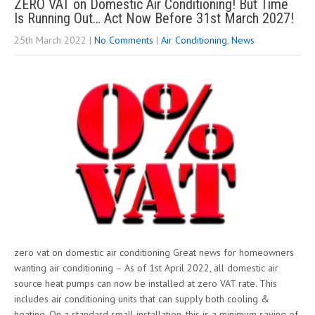
ZERO VAT on Domestic Air Conditioning! But Time
Is Running Out… Act Now Before 31st March 2027!
25th March 2022
|
No Comments
|
Air Conditioning
,
News
zero vat on domestic air conditioning Great news for homeowners
wanting air conditioning – As of 1st April 2022, all domestic air
source heat pumps can now be installed at zero VAT rate. This
includes air conditioning units that can supply both cooling &
heating. On a standard small installation, this is a minimum saving of