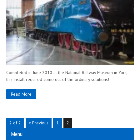
Completed in June 2010 at the National Railway Museum in York,
this install required some out of the ordinary solutions!
Read More
2 of 2
« Previous
1
2
Menu