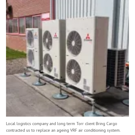
Local logistics company and long term Torr client Bring Cargo
contracted us to replace an ageing VRF air conditioning system.