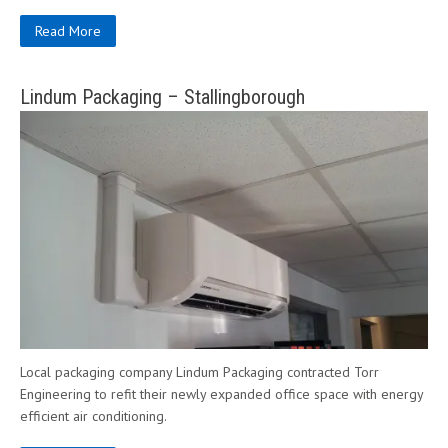
Read More
Lindum Packaging – Stallingborough
Local packaging company Lindum Packaging contracted Torr
Engineering to refit their newly expanded office space with energy
efficient air conditioning.