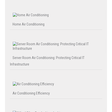
Home Air Conditioning
Server Room Air Conditioning: Protecting Critical IT
Infrastructure
Air Conditioning Efficiency