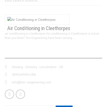
Band, based in Alford on …
Air Conditioning in Cleethorpes
air conditioning in cleethorpes Air conditioning in Cleethorpes is closer
than you think! Torr Engineering have been serving …
CONTACT INFO
Healing - Grimsby - Lincolnshire - UK
0845•0945•188
info@torr-engineering.com