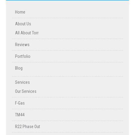
Home
About Us
All About Torr
Reviews
Portfolio
Blog
Services
Our Services
F-Gas
TM44
R22 Phase Out