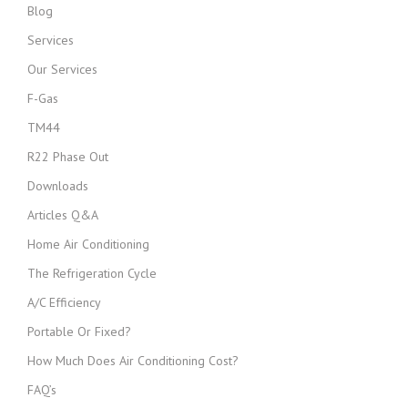
Blog
Services
Our Services
F-Gas
TM44
R22 Phase Out
Downloads
Articles Q&A
Home Air Conditioning
The Refrigeration Cycle
A/C Efficiency
Portable Or Fixed?
How Much Does Air Conditioning Cost?
FAQ’s