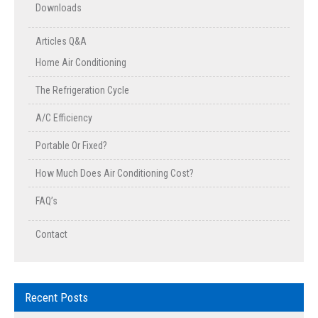
Downloads
Articles Q&A
Home Air Conditioning
The Refrigeration Cycle
A/C Efficiency
Portable Or Fixed?
How Much Does Air Conditioning Cost?
FAQ’s
Contact
Recent Posts