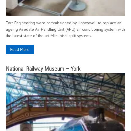
Torr Engineering were commissioned by Honeywell to replace an
ageing Airedale Air Handling Unit (AHU) air conditioning system with
the latest state of the art Mitsubishi split systems.
Read More
National Railway Museum – York