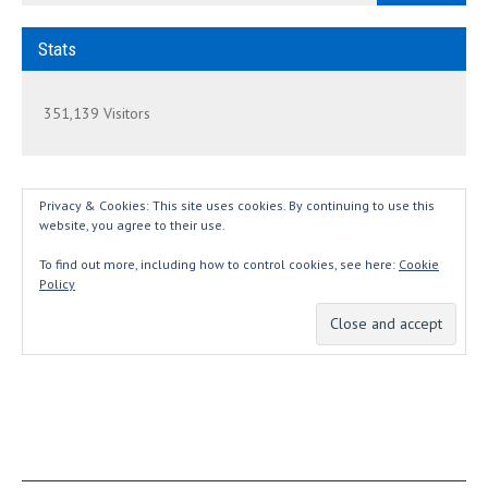
Stats
351,139 Visitors
Privacy & Cookies: This site uses cookies. By continuing to use this
website, you agree to their use.
To find out more, including how to control cookies, see here:
Cookie
Policy
THANKS...