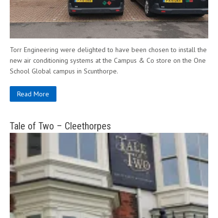
Torr Engineering were delighted to have been chosen to install the
new air conditioning systems at the Campus & Co store on the One
School Global campus in Scunthorpe.
Read More
Tale of Two – Cleethorpes