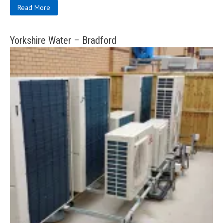
Read More
Yorkshire Water – Bradford