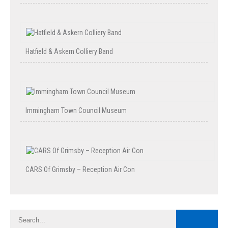
Hatfield & Askern Colliery Band
Immingham Town Council Museum
CARS Of Grimsby – Reception Air Con