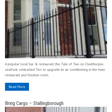
A popular local bar & restaurant, the Tale of Two on Cleethorpes
seafront, contracted Torr to upgrade its air conditioning in the main
restaurant and function room.
Read More
Bring Cargo – Stallingborough