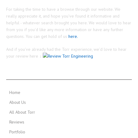
For taking the time to have a browse through our website. We
really appreciate it, and hope you've found it informative and
helpful - whatever search brought you here. We would love to hear
from you if you'd like any more information or have any further
questions. You can get hold of us
here.
And if you've already had the Torr experience, we'd love to hear
your review here ↓
MAIN MENU
Home
About Us
All About Torr
Reviews
Portfolio