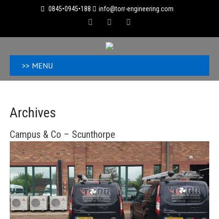
0845•0945•188
info@torr-engineering.com
>> MENU
Archives
Campus & Co – Scunthorpe