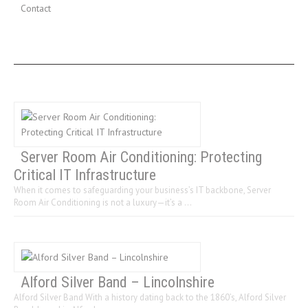
Contact
LAST 3 POSTS
Server Room Air Conditioning: Protecting
Critical IT Infrastructure
When it comes to safeguarding your business’s IT backbone, Server
Room Air Conditioning is not a luxury—it’s a …
Alford Silver Band – Lincolnshire
Alford Silver Band With a history dating back to the 1860’s, Alford Silver