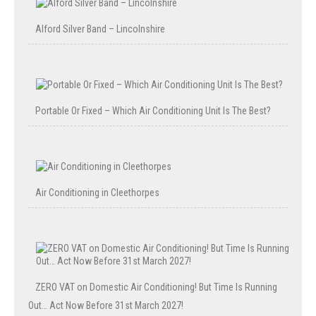
Alford Silver Band – Lincolnshire
Portable Or Fixed – Which Air Conditioning Unit Is The Best?
Air Conditioning in Cleethorpes
ZERO VAT on Domestic Air Conditioning! But Time Is Running
Out… Act Now Before 31st March 2027!