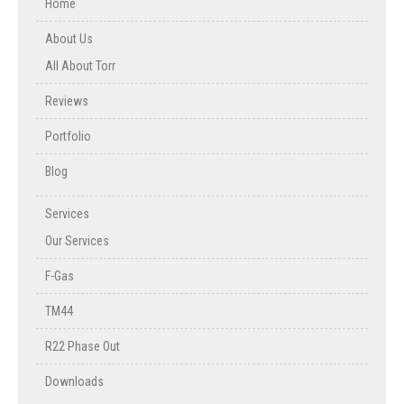
Home
About Us
All About Torr
Reviews
Portfolio
Blog
Services
Our Services
F-Gas
TM44
R22 Phase Out
Downloads