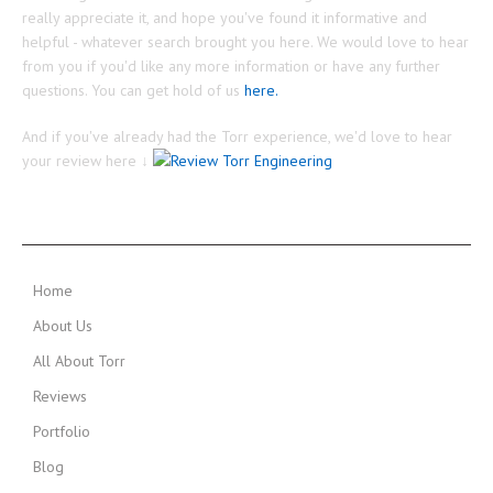
really appreciate it, and hope you've found it informative and
helpful - whatever search brought you here. We would love to hear
from you if you'd like any more information or have any further
questions. You can get hold of us
here.
And if you've already had the Torr experience, we'd love to hear
your review here ↓
MAIN MENU
Home
About Us
All About Torr
Reviews
Portfolio
Blog