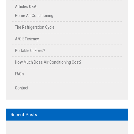
Articles Q&A
Home Air Conditioning
The Refrigeration Cycle
A/C Efficiency
Portable Or Fixed?
How Much Does Air Conditioning Cost?
FAQ’s
Contact
Recent Posts