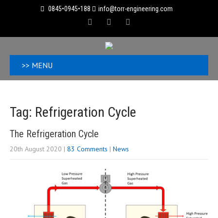
0845•0945•188
info@torr-engineering.com
>> MENU
Tag: Refrigeration Cycle
The Refrigeration Cycle
20th August 2020
|
83 Comments
|
News