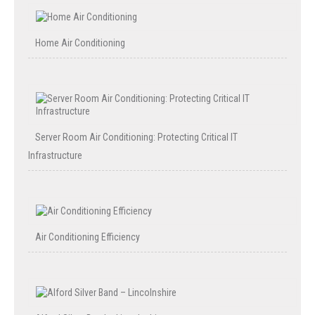
Home Air Conditioning
Server Room Air Conditioning: Protecting Critical IT
Infrastructure
Air Conditioning Efficiency