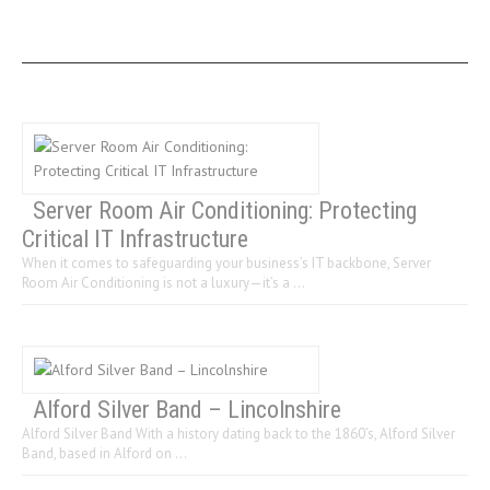
LAST 3 POSTS
Server Room Air Conditioning: Protecting
Critical IT Infrastructure
When it comes to safeguarding your business’s IT backbone, Server
Room Air Conditioning is not a luxury—it’s a …
Alford Silver Band – Lincolnshire
Alford Silver Band With a history dating back to the 1860’s, Alford Silver
Band, based in Alford on …