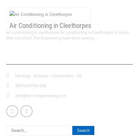
Air Conditioning in Cleethorpes
air conditioning in cleethorpes Air conditioning in Cleethorpes is closer
than you think! Torr Engineering have been serving …
CONTACT INFO
Healing - Grimsby - Lincolnshire - UK
0845•0945•188
info@torr-engineering.com