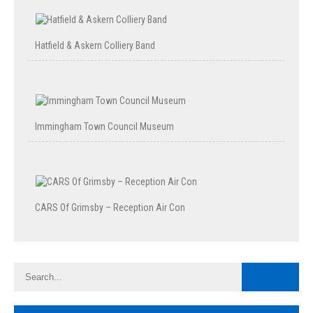
Hatfield & Askern Colliery Band
Immingham Town Council Museum
CARS Of Grimsby – Reception Air Con