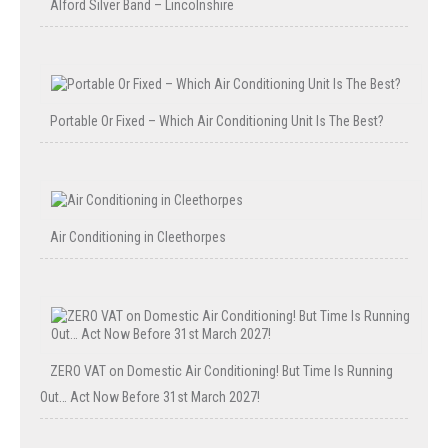
Alford Silver Band – Lincolnshire
Portable Or Fixed – Which Air Conditioning Unit Is The Best?
Air Conditioning in Cleethorpes
ZERO VAT on Domestic Air Conditioning! But Time Is Running
Out… Act Now Before 31st March 2027!