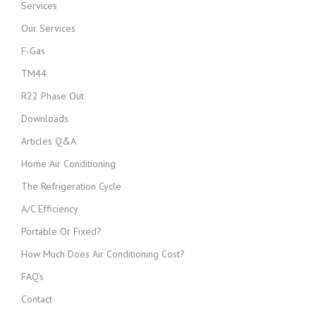
Services
Our Services
F-Gas
TM44
R22 Phase Out
Downloads
Articles Q&A
Home Air Conditioning
The Refrigeration Cycle
A/C Efficiency
Portable Or Fixed?
How Much Does Air Conditioning Cost?
FAQ’s
Contact