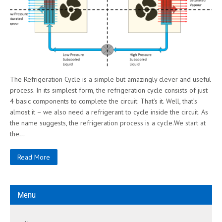
The Refrigeration Cycle is a simple but amazingly clever and useful
process. In its simplest form, the refrigeration cycle consists of just
4 basic components to complete the circuit: That’s it. Well, that’s
almost it – we also need a refrigerant to cycle inside the circuit. As
the name suggests, the refrigeration process is a cycle.We start at
the…
Read More
Menu