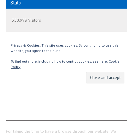
Stats
350,998 Visitors
Privacy & Cookies: This site uses cookies. By continuing to use this
website, you agree to their use.
To find out more, including how to control cookies, see here:
Cookie
Policy
THANKS...
For taking the time to have a browse through our website. We