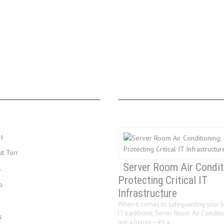
MENU
LAST 3 POSTS
Us
ut Torr
Server Room Air Condit
s
Protecting Critical IT
o
Infrastructure
When it comes to safeguarding your b
IT backbone, Server Room Air Conditio
s
not a luxury—it’s a …