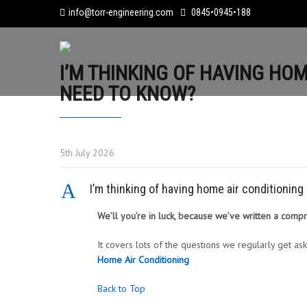
info@torr-engineering.com
0845•0945•188
I’M THINKING OF HAVING HOM
NEED TO KNOW?
5th July 2026
A
I’m thinking of having home air conditionin
We’ll you’re in luck, because we’ve written a comp
It covers lots of the questions we regularly get ask
Home Air Conditioning
Back to Top