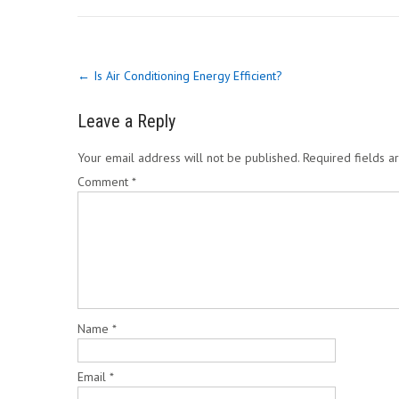
Post
←
Is Air Conditioning Energy Efficient?
navigation
Leave a Reply
Your email address will not be published.
Required fields 
Comment
*
Name
*
Email
*