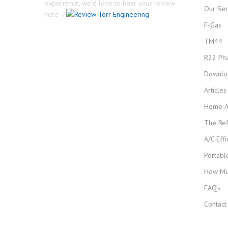
experience, we'd love to hear your review
Our Ser
here ↓
F-Gas
TM44
R22 Ph
Downlo
Article
Home Ai
The Ref
A/C Effi
Portabl
How Muc
FAQ’s
Contact