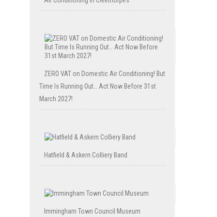
Air Conditioning in Cleethorpes
ZERO VAT on Domestic Air Conditioning! But
Time Is Running Out… Act Now Before 31st
March 2027!
Hatfield & Askern Colliery Band
Immingham Town Council Museum