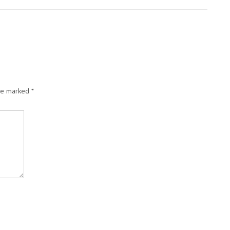
are marked
*