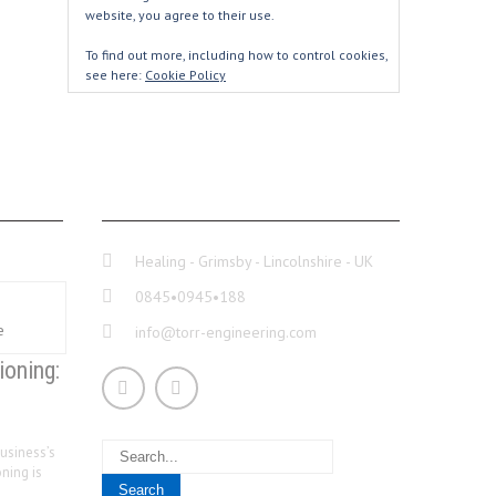
website, you agree to their use.
To find out more, including how to control cookies,
see here:
Cookie Policy
CONTACT INFO
Healing - Grimsby - Lincolnshire - UK
0845•0945•188
info@torr-engineering.com
ioning:
usiness’s
ning is