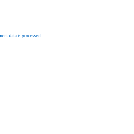
ent data is processed.