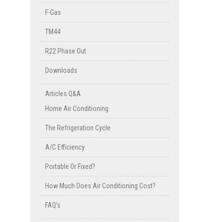
F-Gas
TM44
R22 Phase Out
Downloads
Articles Q&A
Home Air Conditioning
The Refrigeration Cycle
A/C Efficiency
Portable Or Fixed?
How Much Does Air Conditioning Cost?
FAQ’s