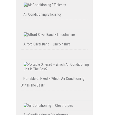
Air Conditioning Efficiency
Alford Silver Band – Lincolnshire
Portable Or Fixed – Which Air Conditioning
Unit Is The Best?