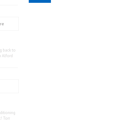
ng back to
n Alford
ditioning
! Torr