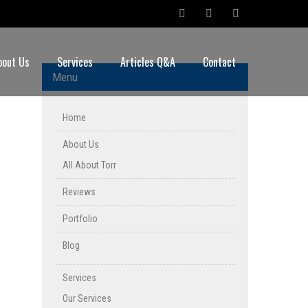
bout Us
Services
Articles Q&A
Contact
Menu
Home
About Us
All About Torr
Reviews
Portfolio
Blog
Services
Our Services