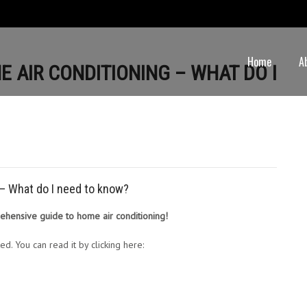
Home
A
E AIR CONDITIONING – WHAT DO I
g – What do I need to know?
rehensive guide to home air conditioning!
ed. You can read it by clicking here: