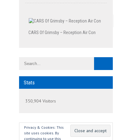
CARS Of Grimsby – Reception Air Con
Stats
350,904 Visitors
Privacy & Cookies: This
site uses cookies. By
continuing to use this