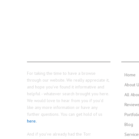
THANKS...
MAIN 
For taking the time to have a browse
Home
through our website. We really appreciate it,
About 
and hope you've found it informative and
helpful - whatever search brought you here.
All Abo
We would love to hear from you if you'd
Review
like any more information or have any
further questions. You can get hold of us
Portfoli
here.
Blog
And if you've already had the Torr
Service