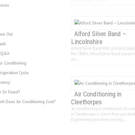
vices
Alford Silver Band –
ase Out
Lincolnshire
ads
Alford Silver Band With a history dati
s Q&A
the 1860’s, Alford Silver Band, based i
on …
r Conditioning
rigeration Cycle
ciency
e Or Fixed?
Air Conditioning in
Cleethorpes
h Does Air Conditioning Cost?
air conditioning in cleethorpes Air con
in Cleethorpes is closer than you think
Engineering have been serving …