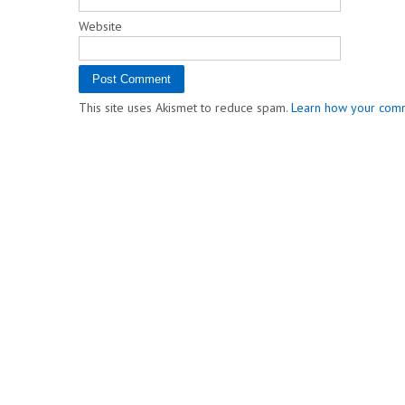
Website
This site uses Akismet to reduce spam.
Learn how your comm