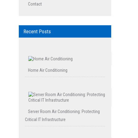
Contact
Recent Posts
Home Air Conditioning
Server Room Air Conditioning: Protecting
Critical IT Infrastructure