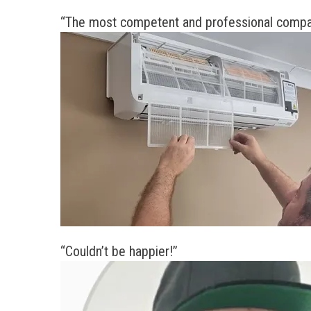
“The most competent and professional company
“Couldn’t be happier!”