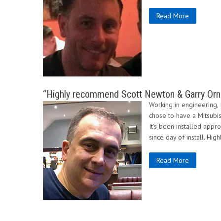
Read More
“Highly recommend Scott Newton & Garry Orns
Working in engineering, I
chose to have a Mitsubishi
It’s been installed appr
since day of install. H
Read More