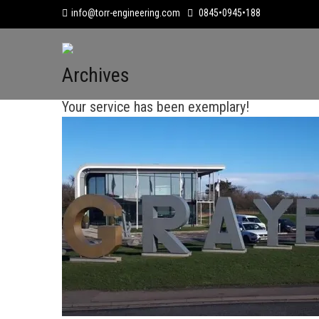
info@torr-engineering.com
0845•0945•188
Archives
Your service has been exemplary!