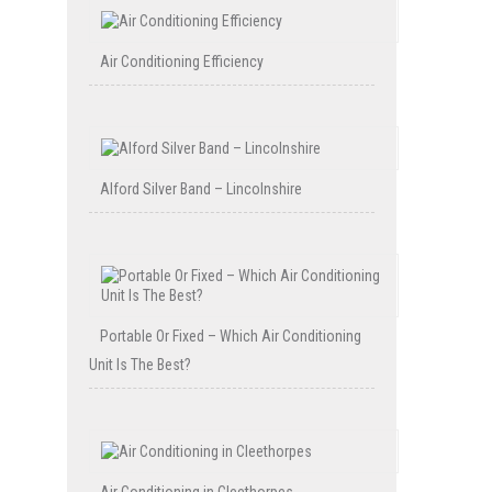
Air Conditioning Efficiency
Alford Silver Band – Lincolnshire
Portable Or Fixed – Which Air Conditioning
Unit Is The Best?