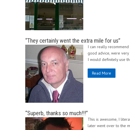
“They certainly went the extra mile for us”
I can really recommend 
good advice, were very p
I would definitely use t
Read More
“Superb, thanks so much!!!”
This is awesome, I lite
later went over to the m