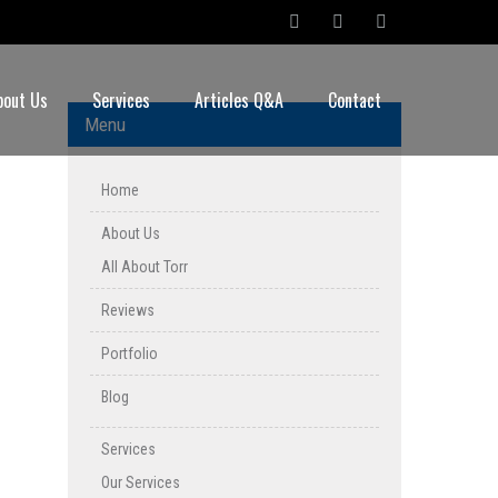
bout Us
Services
Articles Q&A
Contact
Menu
Home
About Us
All About Torr
Reviews
Portfolio
Blog
Services
Our Services