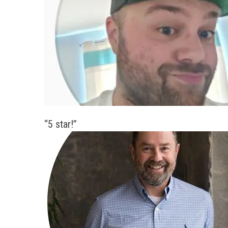
“5 star!”