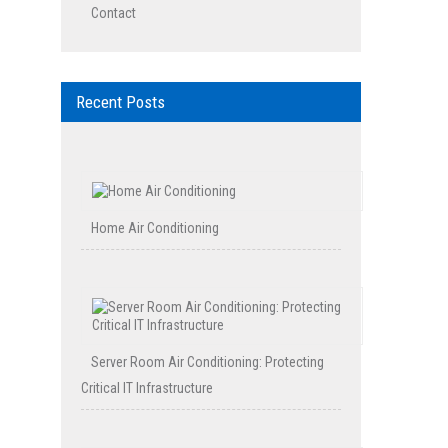
Contact
Recent Posts
Home Air Conditioning
Server Room Air Conditioning: Protecting
Critical IT Infrastructure