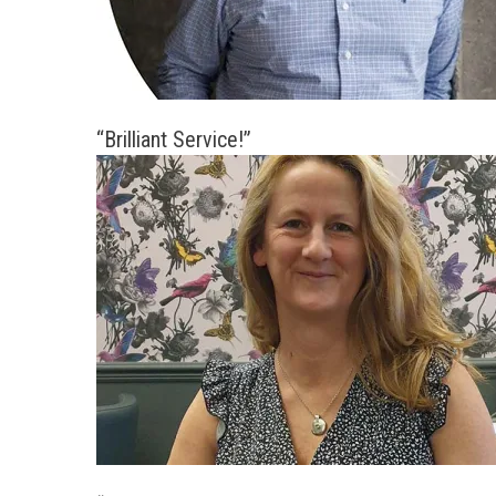
“Brilliant Service!”