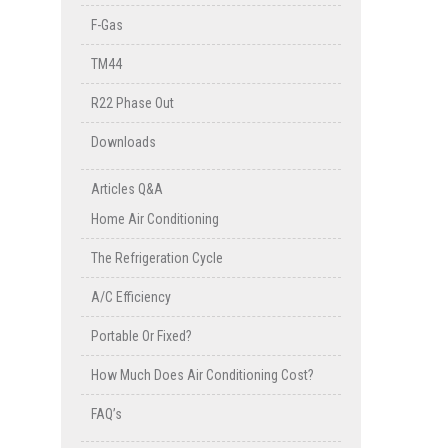
F-Gas
TM44
R22 Phase Out
Downloads
Articles Q&A
Home Air Conditioning
The Refrigeration Cycle
A/C Efficiency
Portable Or Fixed?
How Much Does Air Conditioning Cost?
FAQ’s