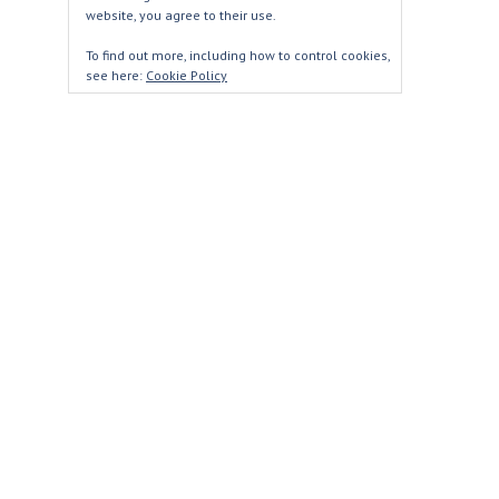
website, you agree to their use.
To find out more, including how to control cookies,
see here:
Cookie Policy