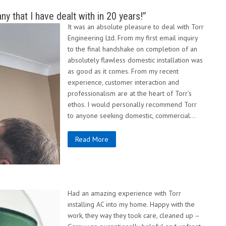
 that I have dealt with in 20 years!”
It was an absolute pleasure to deal with Torr
Engineering Ltd. From my first email inquiry
to the final handshake on completion of an
absolutely flawless domestic installation was
as good as it comes. From my recent
experience, customer interaction and
professionalism are at the heart of Torr’s
ethos. I would personally recommend Torr
to anyone seeking domestic, commercial…
Read More
Had an amazing experience with Torr
installing AC into my home. Happy with the
work, they way they took care, cleaned up –