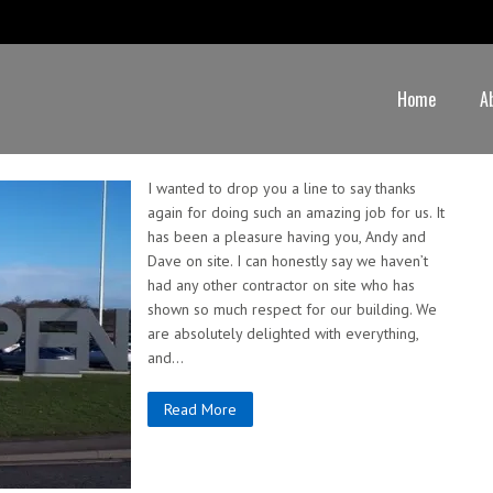
Home
A
I wanted to drop you a line to say thanks
again for doing such an amazing job for us. It
has been a pleasure having you, Andy and
Dave on site. I can honestly say we haven’t
had any other contractor on site who has
shown so much respect for our building. We
are absolutely delighted with everything,
and…
Read More