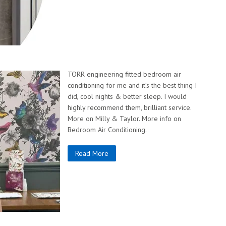
TORR engineering fitted bedroom air
conditioning for me and it’s the best thing I
did, cool nights & better sleep. I would
highly recommend them, brilliant service.
More on Milly & Taylor. More info on
Bedroom Air Conditioning.
Read More