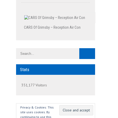
CARS Of Grimsby – Reception Air Con
Stats
351,177 Visitors
Privacy & Cookies: This
site uses cookies. By
continuing to use this