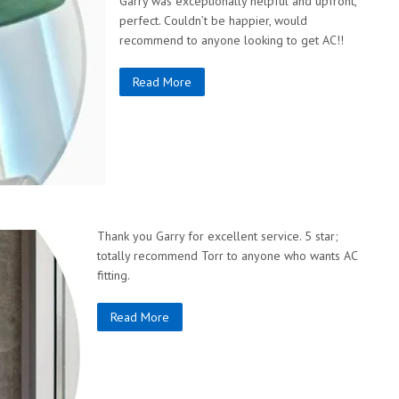
Garry was exceptionally helpful and upfront,
perfect. Couldn’t be happier, would
recommend to anyone looking to get AC!!
Read More
Thank you Garry for excellent service. 5 star;
totally recommend Torr to anyone who wants AC
fitting.
Read More