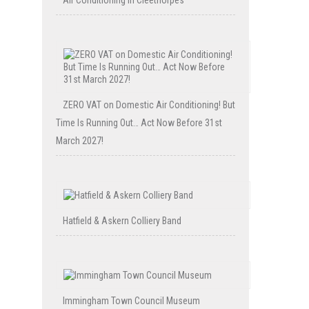
Air Conditioning in Cleethorpes
ZERO VAT on Domestic Air Conditioning! But
Time Is Running Out… Act Now Before 31st
March 2027!
Hatfield & Askern Colliery Band
Immingham Town Council Museum