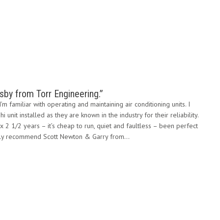
by from Torr Engineering.”
’m familiar with operating and maintaining air conditioning units. I
 unit installed as they are known in the industry for their reliability.
ox 2 1/2 years – it’s cheap to run, quiet and faultless – been perfect
ighly recommend Scott Newton & Garry from…