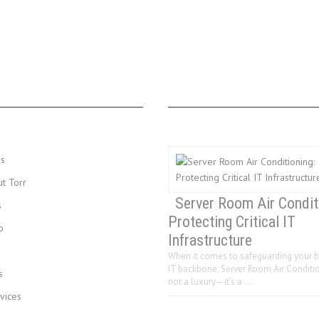
MENU
LAST 3 POSTS
Us
ut Torr
Server Room Air Condit
s
Protecting Critical IT
o
Infrastructure
When it comes to safeguarding your b
IT backbone, Server Room Air Conditio
s
not a luxury—it’s a …
vices