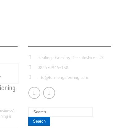
CONTACT INFO
Healing - Grimsby - Lincolnshire - UK
0845•0945•188
info@torr-engineering.com
ioning:
usiness’s
ning is