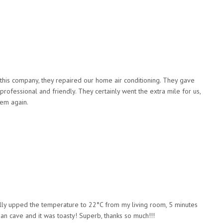
this company, they repaired our home air conditioning. They gave
rofessional and friendly. They certainly went the extra mile for us,
hem again.
rally upped the temperature to 22°C from my living room, 5 minutes
an cave and it was toasty! Superb, thanks so much!!!