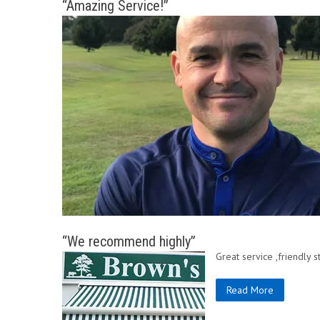
“Amazing Service!”
“We recommend highly”
Great service ,friendly
Read More