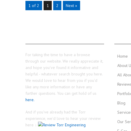
1 of 2
1
2
Next »
THANKS...
MAIN 
For taking the time to have a browse
Home
through our website. We really appreciate it,
About 
and hope you've found it informative and
helpful - whatever search brought you here.
All Abo
We would love to hear from you if you'd
Review
like any more information or have any
further questions. You can get hold of us
Portfoli
here.
Blog
And if you've already had the Torr
Service
experience, we'd love to hear your review
Our Ser
here ↓