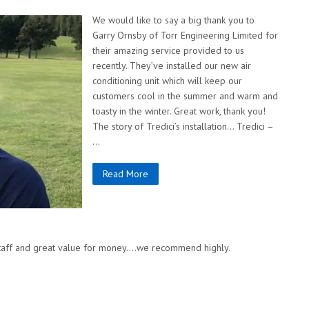
We would like to say a big thank you to
Garry Ornsby of Torr Engineering Limited for
their amazing service provided to us
recently. They’ve installed our new air
conditioning unit which will keep our
customers cool in the summer and warm and
toasty in the winter. Great work, thank you!
The story of Tredici’s installation… Tredici –
…
Read More
 staff and great value for money….we recommend highly.